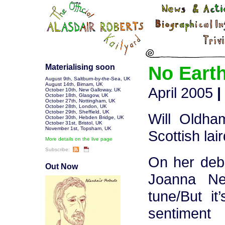
Materialising soon
No Eart
August 9th
,
Saltburn-by-the-Sea, UK
August 14th
,
Birnam, UK
April 2005
|
October 10th
,
New Galloway, UK
October 18th
,
Glasgow, UK
October 27th
,
Nottingham, UK
October 28th
,
London, UK
October 29th
,
Sheffield, UK
Will Oldham
October 30th
,
Hebden Bridge, UK
October 31st
,
Bristol, UK
November 1st
,
Topsham, UK
Scottish lai
More details on the live page
Subscribe:
On her deb
Out Now
Joanna Ne
tune/But it
sentiment