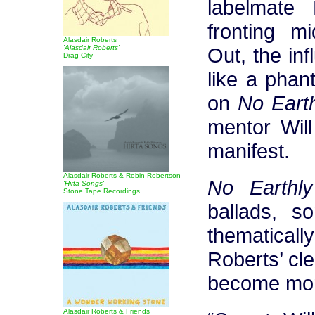
labelmate
fronting m
Alasdair Roberts
'Alasdair Roberts'
Out, the inf
Drag City
like a phan
on
No Eart
mentor Will
manifest.
Alasdair Roberts & Robin Robertson
No Earthl
'Hirta Songs'
Stone Tape Recordings
ballads, s
thematicall
Roberts’ cl
become more
Alasdair Roberts & Friends