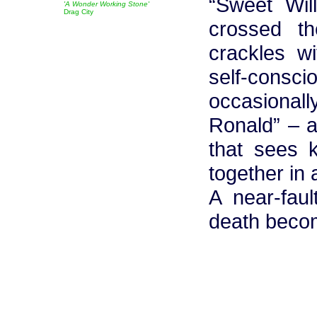
“Sweet Wil
'A Wonder Working Stone'
Drag City
crossed th
crackles wi
self-cons
occasional
Ronald” – a
that sees 
together in 
A near-faul
death beco