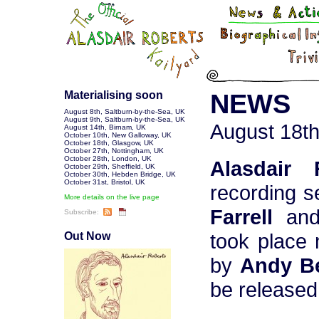
Materialising soon
NEWS
August 8th
,
Saltburn-by-the-Sea, UK
August 9th
,
Saltburn-by-the-Sea, UK
August 18th
August 14th
,
Birnam, UK
October 10th
,
New Galloway, UK
October 18th
,
Glasgow, UK
October 27th
,
Nottingham, UK
October 28th
,
London, UK
Alasdair 
October 29th
,
Sheffield, UK
October 30th
,
Hebden Bridge, UK
October 31st
,
Bristol, UK
recording s
More details on the live page
Farrell
an
Subscribe:
took place
Out Now
by
Andy Be
be released