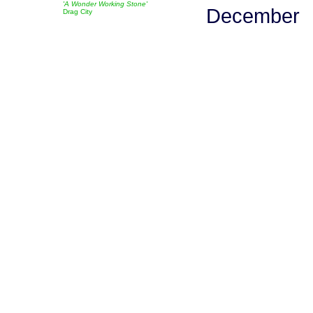
'A Wonder Working Stone'
December
Drag City