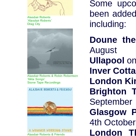
Some upco
been added
Alasdair Roberts
'Alasdair Roberts'
including:
Drag City
Doune the
August
Ullapool
on
Inver Cott
Alasdair Roberts & Robin Robertson
London Ki
'Hirta Songs'
Stone Tape Recordings
Brighton 
September
Glasgow P
4th October
London T
Alasdair Roberts & Friends